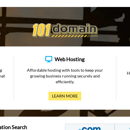
Web Hosting
ng
Affordable hosting with tools to keep your
H
hat
growing business running securely and
efficiently.
LEARN MORE
ation Search