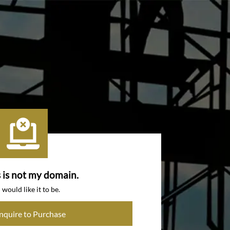
s is not my domain.
I would like it to be.
Inquire to Purchase