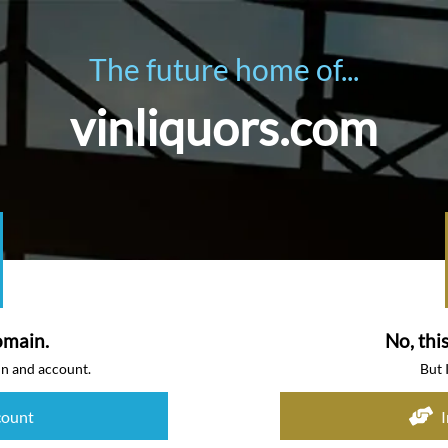
The future home of...
vinliquors.com
omain.
No, thi
in and account.
But 
count