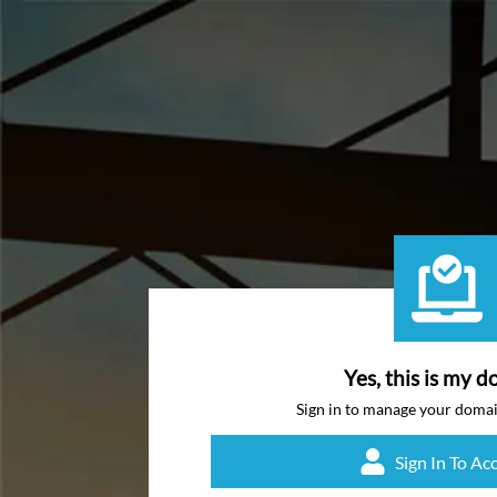
Yes, this is my d
Sign in to manage your doma
Sign In To Ac