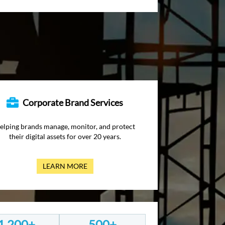
Corporate Brand Services
elping brands manage, monitor, and protect
their digital assets for over 20 years.
LEARN MORE
1,200+
500+