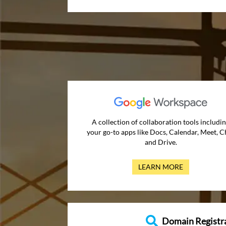
A collection of collaboration tools includi
your go-to apps like Docs, Calendar, Meet, C
and Drive.
LEARN MORE
Domain Registr